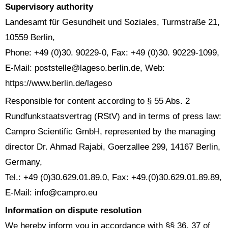
Supervisory authority
Landesamt für Gesundheit und Soziales, Turmstraße 21,
10559 Berlin,
Phone: +49 (0)30. 90229-0, Fax: +49 (0)30. 90229-1099,
E-Mail: poststelle@lageso.berlin.de, Web:
https://www.berlin.de/lageso
Responsible for content according to § 55 Abs. 2
Rundfunkstaatsvertrag (RStV) and in terms of press law:
Campro Scientific GmbH, represented by the managing
director Dr. Ahmad Rajabi, Goerzallee 299, 14167 Berlin,
Germany,
Tel.: +49 (0)30.629.01.89.0, Fax: +49.(0)30.629.01.89.89,
E-Mail: info@campro.eu
Information on dispute resolution
We hereby inform you in accordance with §§ 36, 37 of