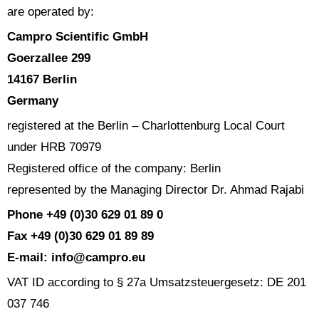
are operated by:
Campro Scientific GmbH
Goerzallee 299
14167 Berlin
Germany
registered at the Berlin – Charlottenburg Local Court
under HRB 70979
Registered office of the company: Berlin
represented by the Managing Director Dr. Ahmad Rajabi
Phone +49 (0)30 629 01 89 0
Fax +49 (0)30 629 01 89 89
E-mail: info@campro.eu
VAT ID according to § 27a Umsatzsteuergesetz: DE 201
037 746