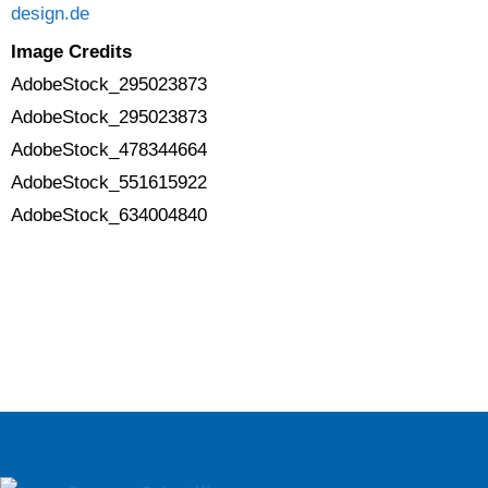
design.de
Image Credits
AdobeStock_295023873
AdobeStock_295023873
AdobeStock_478344664
AdobeStock_551615922
AdobeStock_634004840