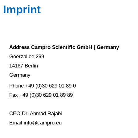
Imprint
Address Campro Scientific GmbH | Germany
Goerzallee 299
14167 Berlin
Germany
Phone +49 (0)30 629 01 89 0
Fax +49 (0)30 629 01 89 89
CEO Dr. Ahmad Rajabi
Email info@campro.eu