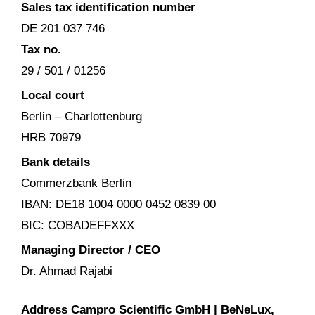
Sales tax identification number
DE 201 037 746
Tax no.
29 / 501 / 01256
Local court
Berlin – Charlottenburg
HRB 70979
Bank details
Commerzbank Berlin
IBAN: DE18 1004 0000 0452 0839 00
BIC: COBADEFFXXX
Managing Director / CEO
Dr. Ahmad Rajabi
Address Campro Scientific GmbH |
BeNeLux,