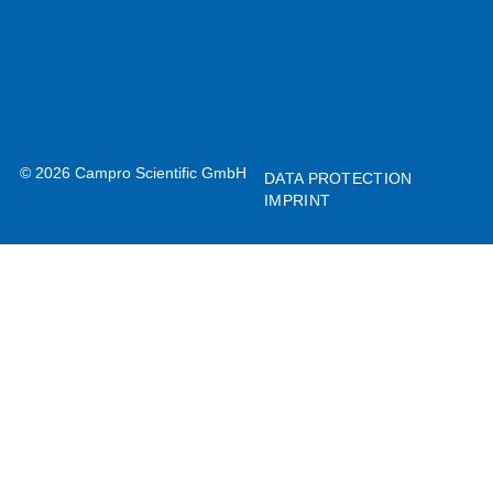
© 2026 Campro Scientific GmbH
DATA PROTECTION
IMPRINT