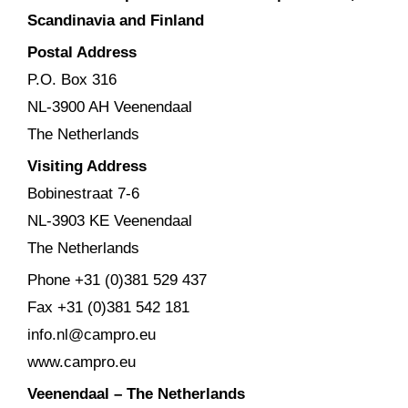
Scandinavia and Finland
Postal Address
P.O. Box 316
NL-3900 AH Veenendaal
The Netherlands
Visiting Address
Bobinestraat 7-6
NL-3903 KE Veenendaal
The Netherlands
Phone +31 (0)381 529 437
Fax +31 (0)381 542 181
info.nl@campro.eu
www.campro.eu
Veenendaal – The Netherlands