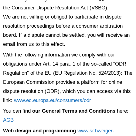
the Consumer Dispute Resolution Act (VSBG):
We are not willing or obliged to participate in dispute
resolution proceedings before a consumer arbitration
board. If a dispute cannot be settled, you will receive an
email from us to this effect.
With the following information we comply with our
obligations under Art. 14 para. 1 of the so-called “ODR
Regulation” of the EU (EU Regulation No. 524/2013): The
European Commission provides a platform for online
dispute resolution (ODR), which you can access via this
link:
www.ec.europa.eu/consumers/odr
You can find
our General Terms and Conditions
here:
AGB
Web design and programming
www.schweiger-