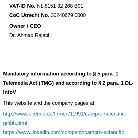
VAT-ID No.
NL 8151 32 268 B01
CoC Utrecht No.
30240679 0000
Owner / CEO
Dr. Ahmad Rajabi
Mandatory information according to § 5 para. 1
Telemedia Act (TMG) and according to § 2 para. 1 DL-
InfoV
This website and the company pages at:
http://www.chemie.de/firmen/11991/campro-scientific-
gmbh.html
https://www.linkedin.com/company/campro-scientific