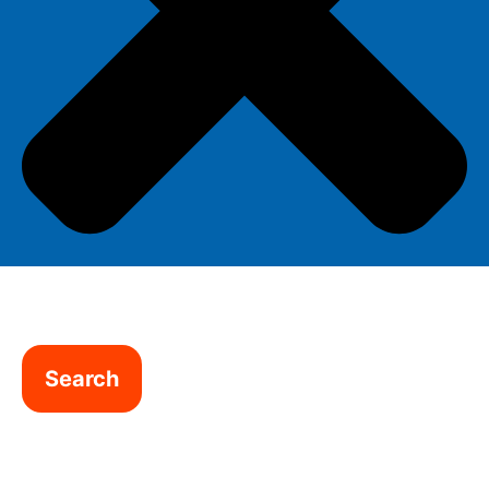
Search