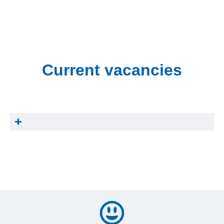
Current vacancies