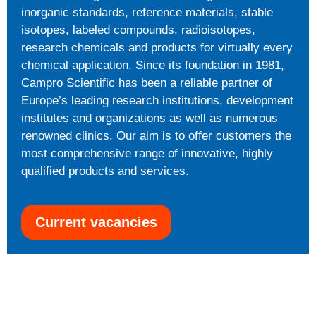
inorganic standards, reference materials, stable
isotopes, labeled compounds, radioisotopes,
research chemicals and products for virtually every
chemical application. Since its foundation in 1981,
Campro Scientific has been a reliable partner of
Europe’s leading research institutions, development
institutes and organizations as well as numerous
renowned clinics. Our aim is to offer customers the
most comprehensive range of innovative, highly
qualified products and services.
Current vacancies