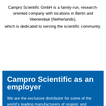
Campro Scientific GmbH is a family-run, research-
oriented company with locations in Berlin and
Veenendaal (Netherlands),
which is dedicated to serving the scientific community.
Campro Scientific as an
employer
We are the exclusive distributor for some of the
world’s leading manufacturers of organic and