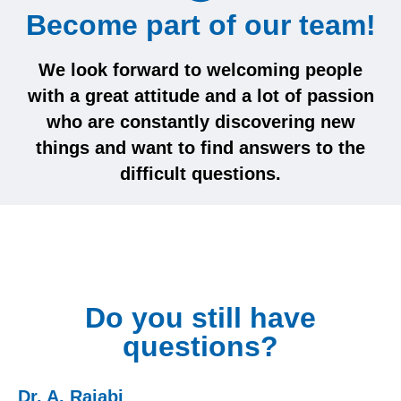
Become part of our team!
We look forward to welcoming people
with a great attitude and a lot of passion
who are constantly discovering new
things and want to find answers to the
difficult questions.
Do you still have
questions?
Dr. A. Rajabi