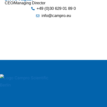
CEO/Managing Director
+49 (0)30 629 01 89 0
info@campro.eu