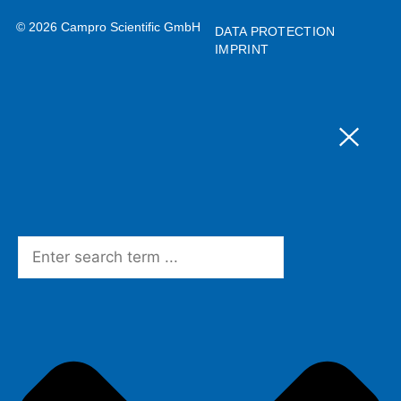
© 2026 Campro Scientific GmbH
DATA PROTECTION
IMPRINT