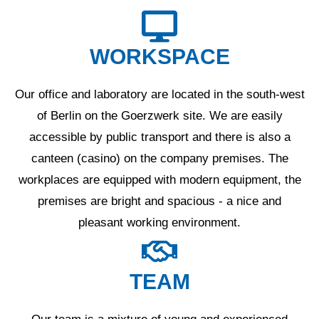
WORKSPACE
Our office and laboratory are located in the south-west
of Berlin on the Goerzwerk site. We are easily
accessible by public transport and there is also a
canteen (casino) on the company premises. The
workplaces are equipped with modern equipment, the
premises are bright and spacious - a nice and
pleasant working environment.
TEAM