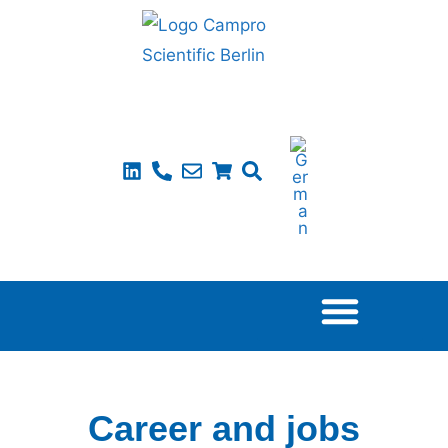
Career and jobs