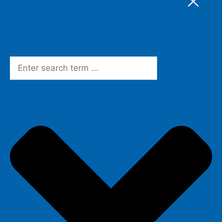
Search