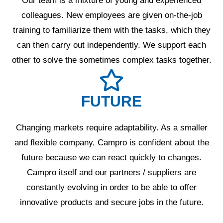
Our team is a mixture of young and experienced
colleagues. New employees are given on-the-job
training to familiarize them with the tasks, which they
can then carry out independently. We support each
other to solve the sometimes complex tasks together.
FUTURE
Changing markets require adaptability. As a smaller
and flexible company, Campro is confident about the
future because we can react quickly to changes.
Campro itself and our partners / suppliers are
constantly evolving in order to be able to offer
innovative products and secure jobs in the future.